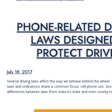
PHONE-RELATED D
LAWS DESIGNE
PROTECT DRIV
July 18, 2017
Several driving laws affect the way we behave behind the wheel.
laws and ordinances share a common focus: cell phone use. Since
differences between laws from state-to-state and even county-to-cou