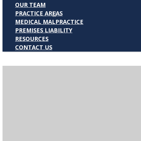
OUR TEAM
PRACTICE AREAS
MEDICAL MALPRACTICE
PREMISES LIABILITY
RESOURCES
CONTACT US