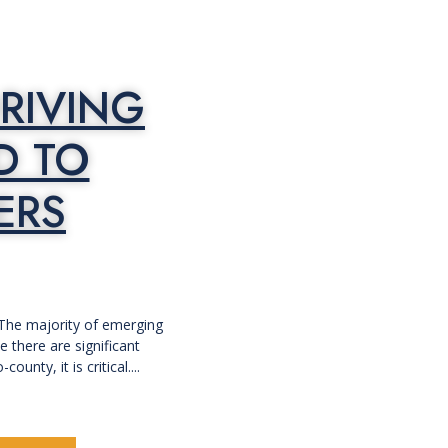
RIVING
D TO
ERS
 The majority of emerging
 there are significant
nty, it is critical....