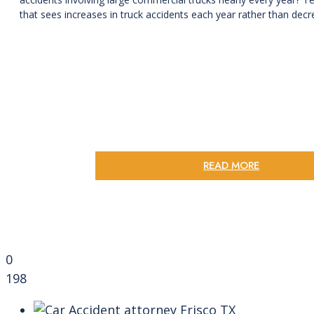
that sees increases in truck accidents each year rather than decre
READ MORE
0
198