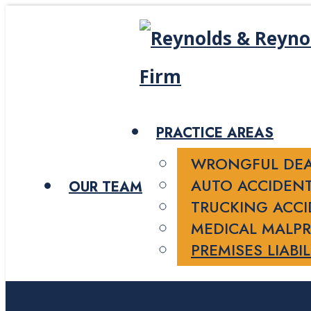
PRACTICE AREAS
WRONGFUL DE
AUTO ACCIDEN
OUR TEAM
TRUCKING ACC
MEDICAL MALPR
PREMISES LIABIL