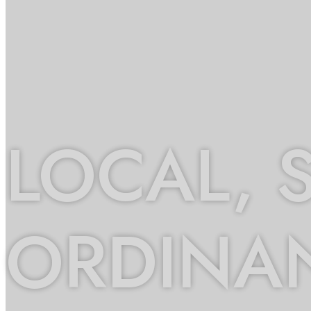
LOCAL, 
ORDINA