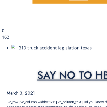
0
162
SAY NO TO H
March 3, 2021
[vc_row][vc_column width=”1/1″][vc_column_text]Did you know th
accidents involving large commercial trucks nearly every year? T