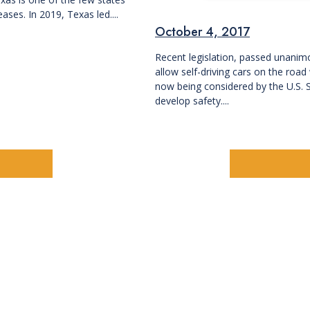
ases. In 2019, Texas led....
October 4, 2017
Recent legislation, passed unanim
allow self-driving cars on the roa
now being considered by the U.S. 
develop safety....