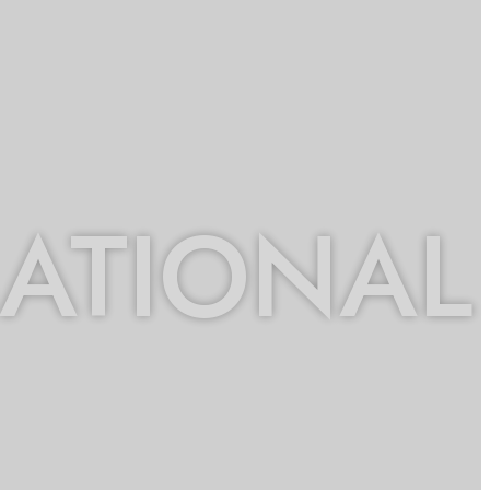
NATIONAL