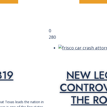
0
280
B19
NEW LE
CONTROV
THE RO
at Texas leads the nation in
exas is one of the few states