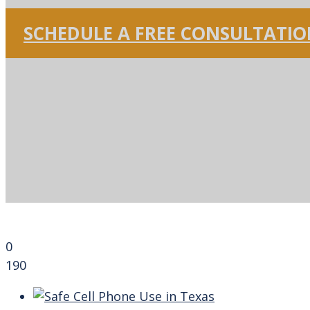
SCHEDULE A FREE CONSULTATI
0
190