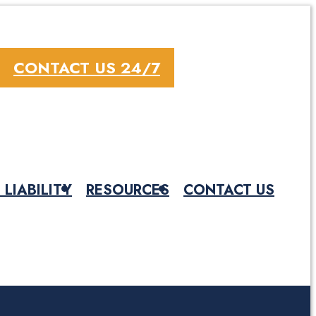
CONTACT US 24/7
 LIABILITY
RESOURCES
CONTACT US