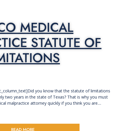
SCO MEDICAL
TICE STATUTE OF
MITATIONS
c_column_text]Did you know that the statute of limitations
nly two years in the state of Texas? That is why you must
al malpractice attorney quickly if you think you are....
READ MORE