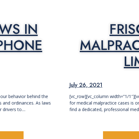
AWS IN
FRI
 PHONE
MALPRAC
LI
July 26, 2021
 our behavior behind the
[vc_row][vc_column width=”1/1″][v
ws and ordinances. As laws
for medical malpractice cases is o
drivers to....
find a dedicated, professional medic