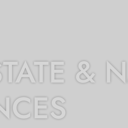
STATE & 
NCES