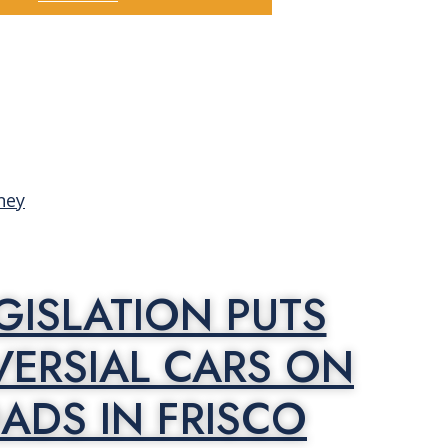
GISLATION PUTS
ERSIAL CARS ON
ADS IN FRISCO