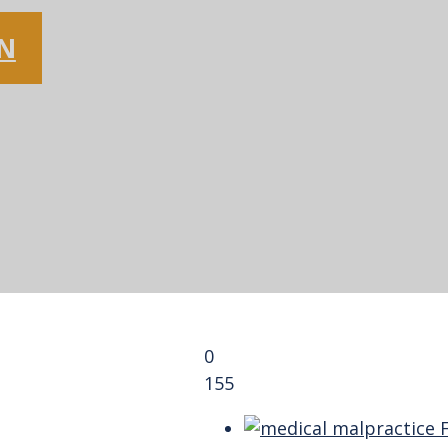
ON
0
155