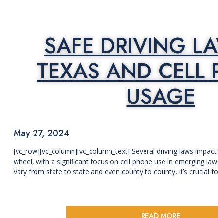
SAFE DRIVING L
TEXAS AND CELL
USAGE
May 27, 2024
[vc_row][vc_column][vc_column_text] Several driving laws impact
wheel, with a significant focus on cell phone use in emerging la
vary from state to state and even county to county, it’s crucial for 
READ MORE