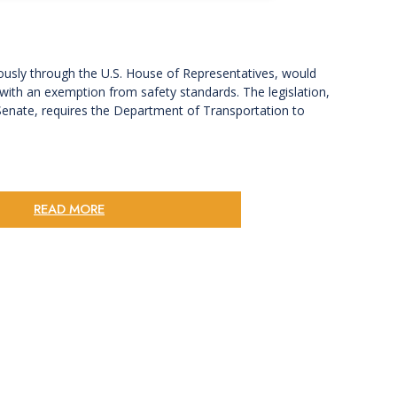
ously through the U.S. House of Representatives, would
d with an exemption from safety standards. The legislation,
Senate, requires the Department of Transportation to
READ MORE