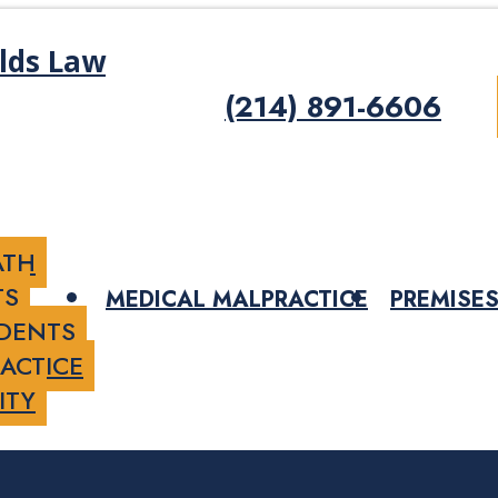
(214) 891-6606
ATH
TS
MEDICAL MALPRACTICE
PREMISES
IDENTS
ACTICE
ITY