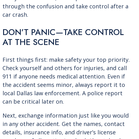
through the confusion and take control after a
car crash.
DON’T PANIC—TAKE CONTROL
AT THE SCENE
First things first: make safety your top priority.
Check yourself and others for injuries, and call
911 if anyone needs medical attention. Even if
the accident seems minor, always report it to
local Dallas law enforcement. A police report
can be critical later on.
Next, exchange information just like you would
in any other accident. Get the names, contact
details, insurance info, and driver’s license