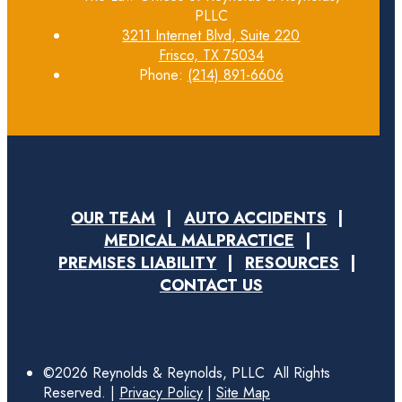
PLLC
3211 Internet Blvd, Suite 220
Frisco, TX 75034
Phone:
(214) 891-6606
OUR TEAM
AUTO ACCIDENTS
MEDICAL MALPRACTICE
PREMISES LIABILITY
RESOURCES
CONTACT US
©2026 Reynolds & Reynolds, PLLC All Rights
Reserved. |
Privacy Policy
|
Site Map