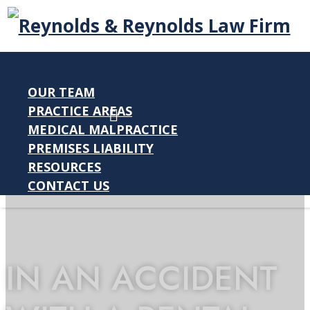
OUR TEAM
PRACTICE AREAS
MEDICAL MALPRACTICE
PREMISES LIABILITY
RESOURCES
CONTACT US
IN AN ACCIDENT