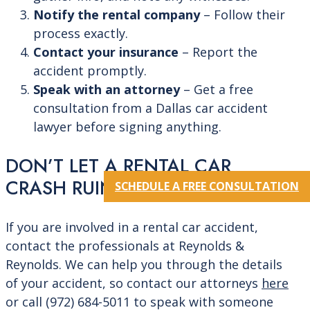
Notify the rental company
– Follow their
process exactly.
Contact your insurance
– Report the
accident promptly.
Speak with an attorney
– Get a free
consultation from a Dallas car accident
lawyer before signing anything.
DON’T LET A RENTAL CAR
CRASH RUIN YOUR LIFE
SCHEDULE A FREE CONSULTATION
If you are involved in a rental car accident,
contact the professionals at Reynolds &
Reynolds. We can help you through the details
of your accident, so contact
our attorneys
here
or call
(972) 684-5011
to speak with someone