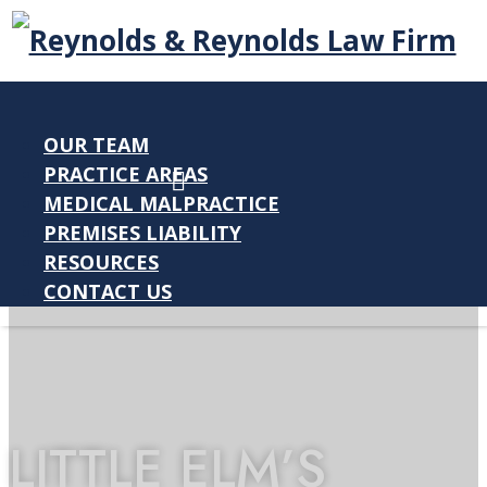
OUR TEAM
PRACTICE AREAS
MEDICAL MALPRACTICE
PREMISES LIABILITY
RESOURCES
CONTACT US
LITTLE ELM’S