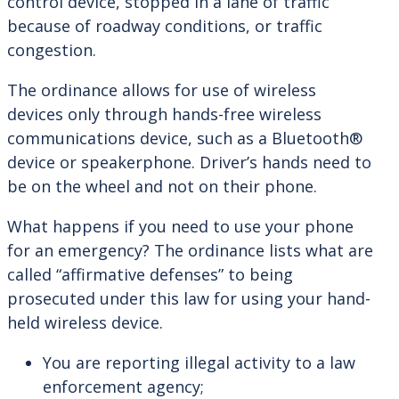
control device, stopped in a lane of traffic
because of roadway conditions, or traffic
congestion.
The ordinance allows for use of wireless
devices only through hands-free wireless
communications device, such as a Bluetooth®
device or speakerphone. Driver’s hands need to
be on the wheel and not on their phone.
What happens if you need to use your phone
for an emergency? The ordinance lists what are
called “affirmative defenses” to being
prosecuted under this law for using your hand-
held wireless device.
You are reporting illegal activity to a law
enforcement agency;