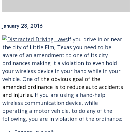
January 28, 2016
If you drive in or near
the city of Little Elm, Texas you need to be
aware of an amendment to one of its city
ordinances making it a violation to even hold
your wireless device in your hand while in your
vehicle. One of
the obvious goal of the
amended ordinance is to reduce auto accidents
and injuries.
If you are using a hand-help
wireless communication device, while
operating a motor vehicle, to do any of the
following, you are in violation of the ordinance: