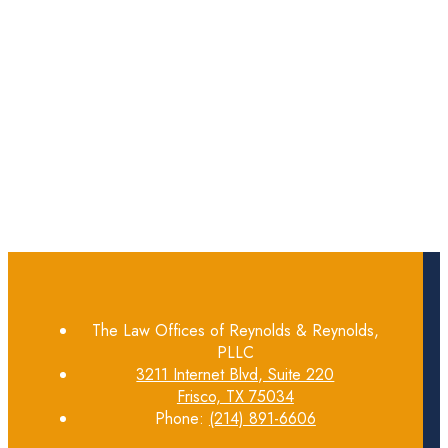
The Law Offices of Reynolds & Reynolds,
PLLC
3211 Internet Blvd, Suite 220
Frisco, TX 75034
Phone:
(214) 891-6606