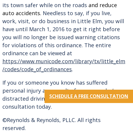
its town safer while on the roads
and reduce
auto accidents.
Needless to say, if you live,
work, visit, or do business in Little Elm, you will
have until March 1, 2016 to get it right before
you will no longer be issued warning citations
for violations of this ordinance. The entire
ordinance can be viewed at
https://www.municode.com/library/tx/little_elm
/codes/code_of_ordinances
.
If you or someone you know has suffered
personal injury as a result of someone else’s
SCHEDULE A FREE CONSULTATION
distracted driving, call our office for a free
consultation today.
©Reynolds & Reynolds, PLLC. All rights
reserved.