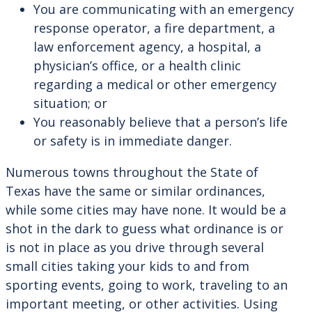
You are communicating with an emergency
response operator, a fire department, a
law enforcement agency, a hospital, a
physician’s office, or a health clinic
regarding a medical or other emergency
situation; or
You reasonably believe that a person’s life
or safety is in immediate danger.
Numerous towns throughout the State of
Texas have the same or similar ordinances,
while some cities may have none. It would be a
shot in the dark to guess what ordinance is or
is not in place as you drive through several
small cities taking your kids to and from
sporting events, going to work, traveling to an
important meeting, or other activities. Using