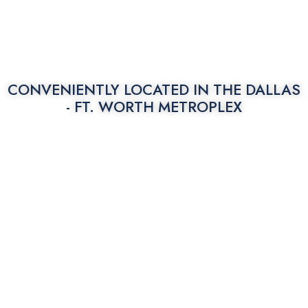
CONVENIENTLY LOCATED IN THE
DALLAS
- FT. WORTH METROPLEX