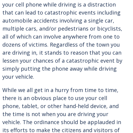
your cell phone while driving is a distraction
that can lead to catastrophic events including
automobile accidents involving a single car,
multiple cars, and/or pedestrians or bicyclists,
all of which can involve anywhere from one to
dozens of victims. Regardless of the town you
are driving in, it stands to reason that you can
lessen your chances of a catastrophic event by
simply putting the phone away while driving
your vehicle.
While we all get in a hurry from time to time,
there is an obvious place to use your cell
phone, tablet, or other hand-held device, and
the time is not when you are driving your
vehicle. The ordinance should be applauded in
its efforts to make the citizens and visitors of