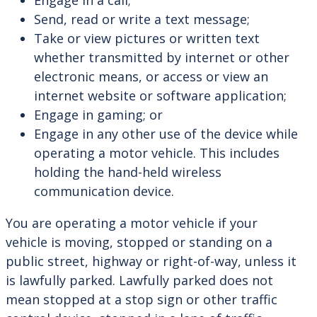
Engage in a call;
Send, read or write a text message;
Take or view pictures or written text
whether transmitted by internet or other
electronic means, or access or view an
internet website or software application;
Engage in gaming; or
Engage in any other use of the device while
operating a motor vehicle. This includes
holding the hand-held wireless
communication device.
You are operating a motor vehicle if your
vehicle is moving, stopped or standing on a
public street, highway or right-of-way, unless it
is lawfully parked. Lawfully parked does not
mean stopped at a stop sign or other traffic