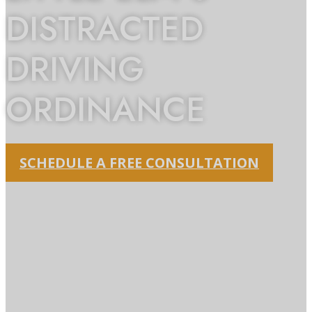
DISTRACTED
DRIVING
ORDINANCE
SCHEDULE A FREE CONSULTATION