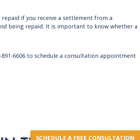
e repaid if you receive a settlement from a
and being repaid. It is important to know whether a
14-891-6606 to schedule a consultation appointment
SCHEDULE A FREE CONSULTATION