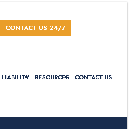
CONTACT US 24/7
 LIABILITY
RESOURCES
CONTACT US