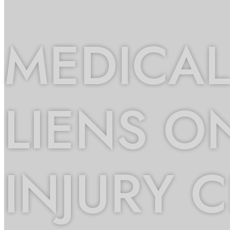
MEDICAL
LIENS O
INJURY 