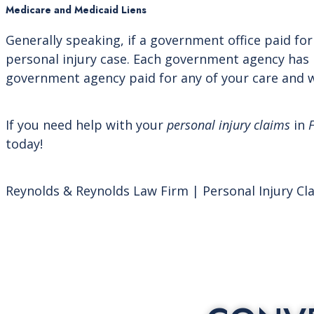
Medicare and Medicaid Liens
Generally speaking, if a government office paid for
personal injury case. Each government agency has i
government agency paid for any of your care and w
If you need help with your
personal injury claims
in
F
today!
Reynolds & Reynolds Law Firm | Personal Injury Cl