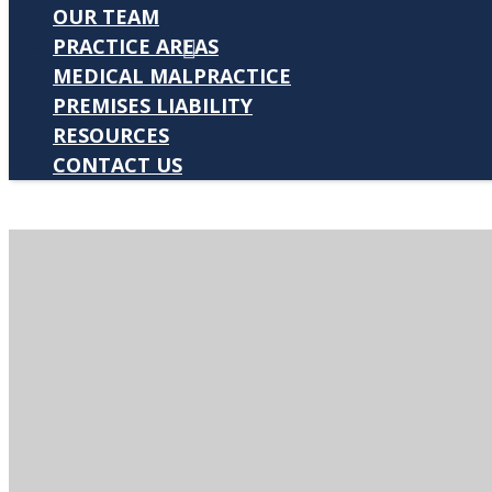
OUR TEAM
PRACTICE AREAS
MEDICAL MALPRACTICE
PREMISES LIABILITY
RESOURCES
CONTACT US