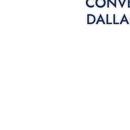
CONVE
DALLA