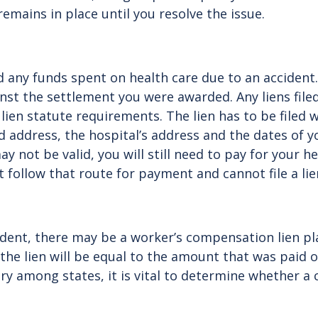
 remains in place until you resolve the issue.
aid any funds spent on health care due to an acciden
nst the settlement you were awarded. Any liens filed
ien statute requirements. The lien has to be filed w
ddress, the hospital’s address and the dates of yo
y not be valid, you will still need to pay for your he
t follow that route for payment and cannot file a li
cident, there may be a worker’s compensation lien p
e lien will be equal to the amount that was paid ou
y among states, it is vital to determine whether a c