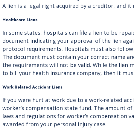
A lien is a legal right acquired by a creditor, and it
Healthcare Liens
In some states, hospitals can file a lien to be rep
document indicating your approval of the lien agai
protocol requirements. Hospitals must also follow l
The document must contain your correct name and a
the requirements will not be valid. While the lien ma
to bill your health insurance company, then it mus
Work Related Accident Liens
If you were hurt at work due to a work-related ac
worker’s compensation state fund. The amount of th
laws and regulations for worker’s compensation var
awarded from your personal injury case.