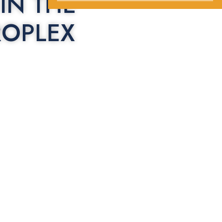
IN THE
ROPLEX