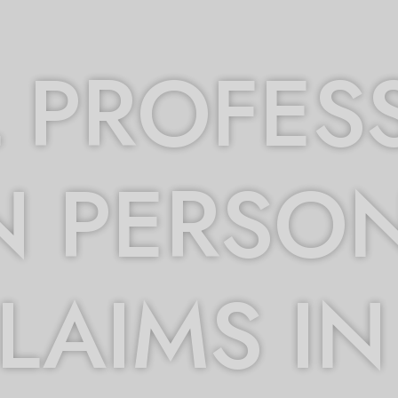
 PROFES
N PERSO
CLAIMS IN