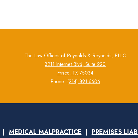
The Law Offices of Reynolds & Reynolds, PLLC
3211 Internet Blvd, Suite 220
Frisco, TX 75034
Phone:
(214) 891-6606
MEDICAL MALPRACTICE
PREMISES LIAB