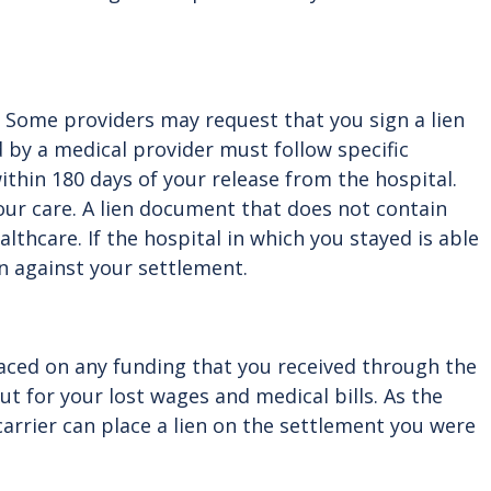
t. Some providers may request that you sign a lien
 by a medical provider must follow specific
ithin 180 days of your release from the hospital.
ur care. A lien document that does not contain
althcare. If the hospital in which you stayed is able
en against your settlement.
laced on any funding that you received through the
t for your lost wages and medical bills. As the
arrier can place a lien on the settlement you were