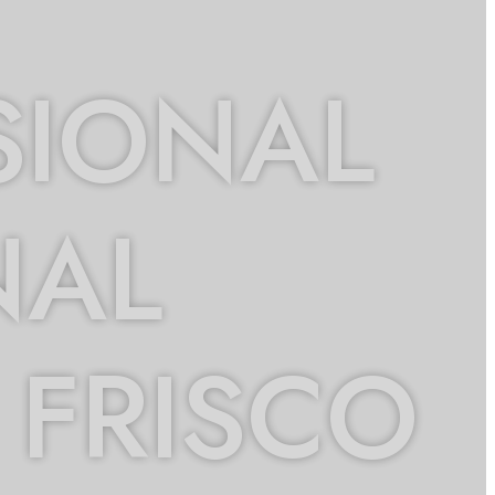
SIONAL
NAL
 FRISCO