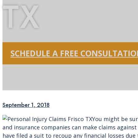
TX
SCHEDULE A FREE CONSULTATI
September 1, 2018
You might be sur
and insurance companies can make claims against a
have filed a suit to recoup any financial losses due