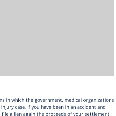
ions in which the government, medical organizations
jury case. If you have been in an accident and
 file a lien again the proceeds of your settlement.