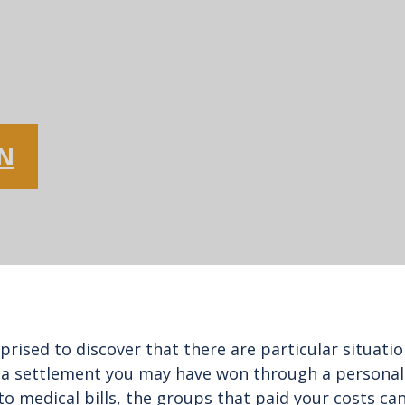
ON
prised to discover that there are particular situat
 settlement you may have won through a personal in
 to medical bills, the groups that paid your costs can