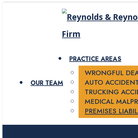
PRACTICE AREAS
WRONGFUL DE
AUTO ACCIDEN
OUR TEAM
TRUCKING ACC
MEDICAL MALPR
PREMISES LIABIL