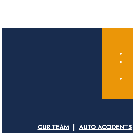
OUR TEAM
AUTO ACCIDENTS