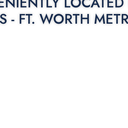
NIENTLY LOCATED 
S - FT. WORTH MET