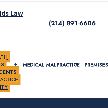
(214) 891-6606
ATH
TS
MEDICAL MALPRACTICE
PREMISES
IDENTS
ACTICE
ITY