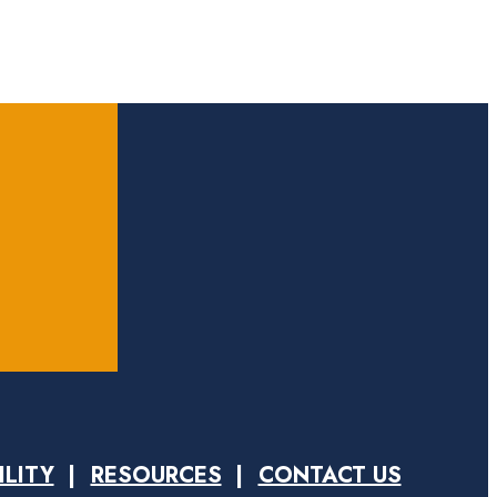
ILITY
RESOURCES
CONTACT US