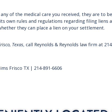
 any of the medical care you received, they are to b
ts own rules and regulations regarding filing liens 
hether they can place a lien on your settlement.
risco, Texas
, call Reynolds & Reynolds law firm at 2
aims Frisco TX | 214-891-6606