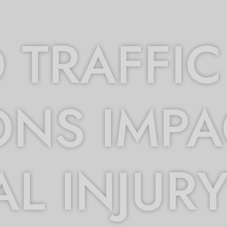
TRAFFIC
ONS IMPA
L INJUR