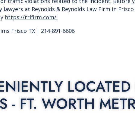
or traffic violations related to the incident. Before 
ry lawyers at Reynolds & Reynolds Law Firm in Frisc
ay
https://rrlfirm.com/.
aims Frisco TX | 214-891-6606
NIENTLY LOCATED 
S - FT. WORTH MET