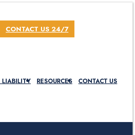
CONTACT US 24/7
 LIABILITY
RESOURCES
CONTACT US