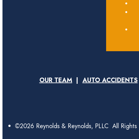
OUR TEAM
AUTO ACCIDENTS
©2026 Reynolds & Reynolds, PLLC All Rights