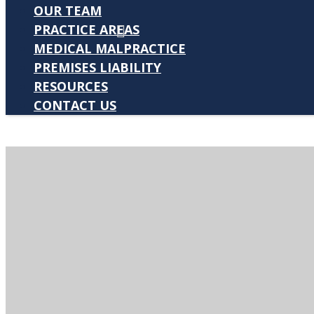
OUR TEAM
PRACTICE AREAS
MEDICAL MALPRACTICE
PREMISES LIABILITY
RESOURCES
CONTACT US