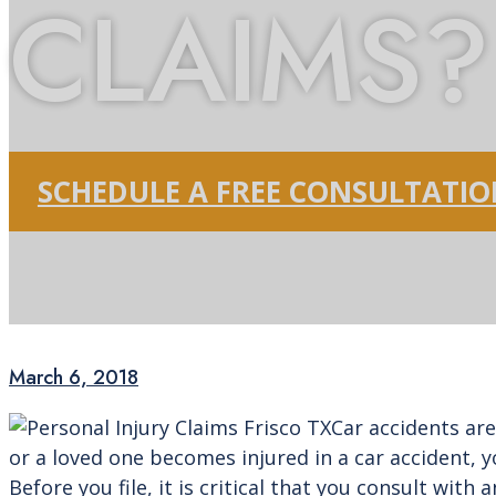
CLAIMS?
SCHEDULE A FREE CONSULTATI
March 6, 2018
Car accidents are
or a loved one becomes injured in a car accident, y
Before you file, it is critical that you consult wit