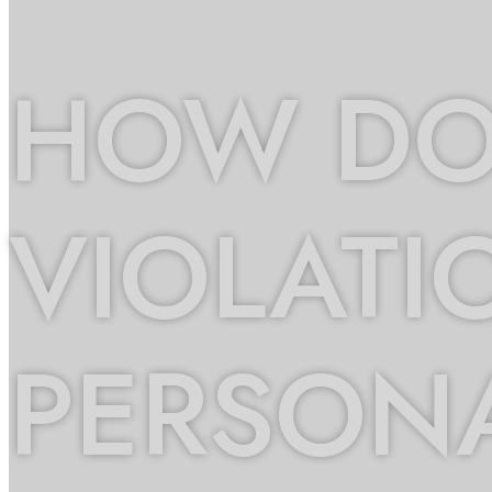
HOW DO 
VIOLATI
PERSONA