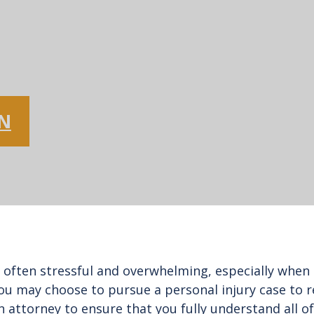
ON
 often stressful and overwhelming, especially when o
ou may choose to pursue a personal injury case to re
h an attorney to ensure that you fully understand all 