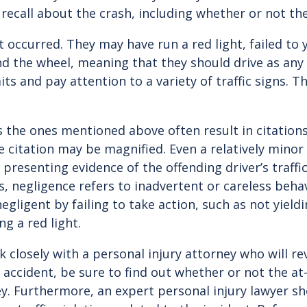
 recall about the crash, including whether or not the 
occurred. They may have run a red light, failed to y
ind the wheel, meaning that they should drive as an
its and pay attention to a variety of traffic signs. 
as the ones mentioned above often result in citations
e citation may be magnified. Even a relatively minor 
presenting evidence of the offending driver’s traffic
ms, negligence refers to inadvertent or careless beh
ligent by failing to take action, such as not yieldin
ng a red light.
rk closely with a personal injury attorney who will re
r accident, be sure to find out whether or not the at-
ney. Furthermore, an expert personal injury lawyer s