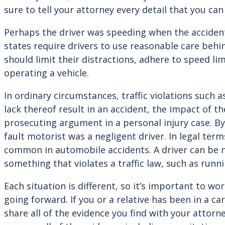
sure to tell your attorney every detail that you can
Perhaps the driver was speeding when the accident 
states require drivers to use reasonable care beh
should limit their distractions, adhere to speed lim
operating a vehicle.
In ordinary circumstances, traffic violations such 
lack thereof result in an accident, the impact of th
prosecuting argument in a personal injury case. By 
fault motorist was a negligent driver. In legal ter
common in automobile accidents. A driver can be neg
something that violates a traffic law, such as runni
Each situation is different, so it’s important to wo
going forward. If you or a relative has been in a ca
share all of the evidence you find with your attor