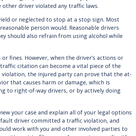
other driver violated any traffic laws.
ield or neglected to stop at a stop sign. Most
y reasonable person would. Reasonable drivers
They should also refrain from using alcohol while
 or fines. However, when the driver’s actions or
traffic citation can become a vital piece of the
 violation, the injured party can prove that the at-
avior that causes harm or damage, which is
g to right-of-way drivers, or by actively doing
view your case and explain all of your legal options
fault driver committed a traffic violation, and
hould work with you and other involved parties to