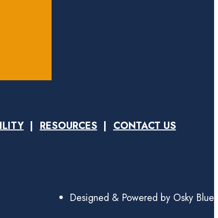
ILITY
RESOURCES
CONTACT US
Designed & Powered by Osky Blue