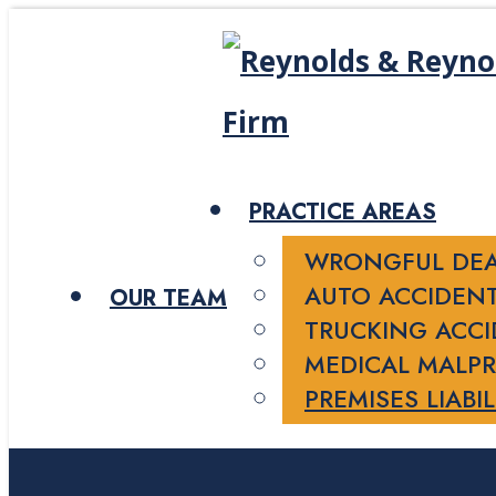
PRACTICE AREAS
WRONGFUL DE
AUTO ACCIDEN
OUR TEAM
TRUCKING ACC
MEDICAL MALPR
PREMISES LIABIL