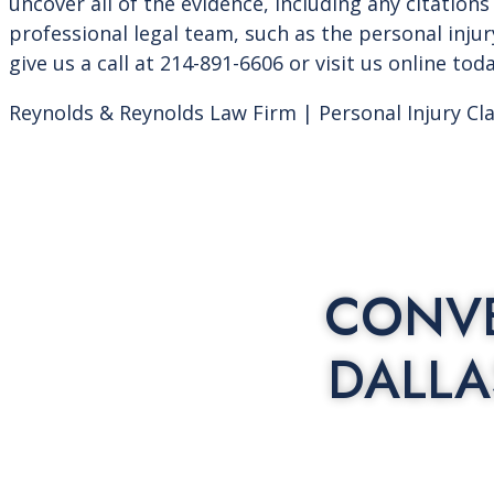
uncover all of the evidence, including any citations 
professional legal team, such as the personal inju
give us a call at 214-891-6606 or visit us online tod
Reynolds & Reynolds Law Firm | Personal Injury Cl
CONVE
DALLA