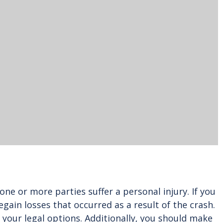
ne or more parties suffer a personal injury. If you
gain losses that occurred as a result of the crash.
of your legal options. Additionally, you should make