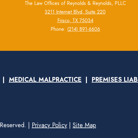
The Law Offices of Reynolds & Reynolds, PLLC
3211 Internet Blvd, Suite 220
Frisco, TX 75034
Phone:
(214) 891-6606
MEDICAL MALPRACTICE
PREMISES LIAB
 Reserved. |
Privacy Policy
|
Site Map