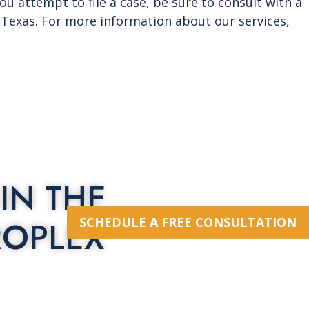
you attempt to file a case, be sure to consult with a
o Texas. For more information about our services,
IN THE
ROPLEX
SCHEDULE A FREE CONSULTATION