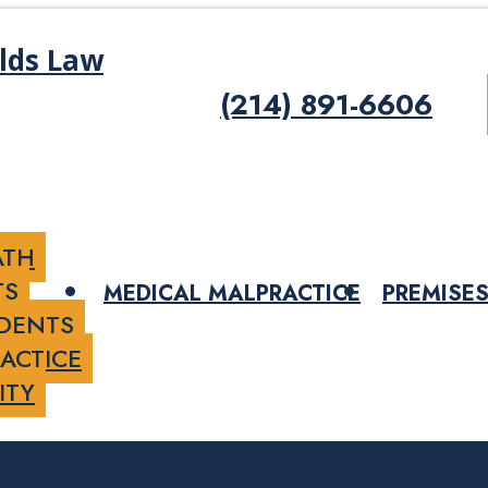
(214) 891-6606
ATH
TS
MEDICAL MALPRACTICE
PREMISES
IDENTS
ACTICE
ITY