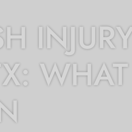
H INJURY
TX: WHAT
IN