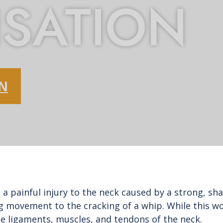
SATION
ON
 a painful injury to the neck caused by a strong, s
movement to the cracking of a whip. While this wor
the ligaments, muscles, and tendons of the neck.