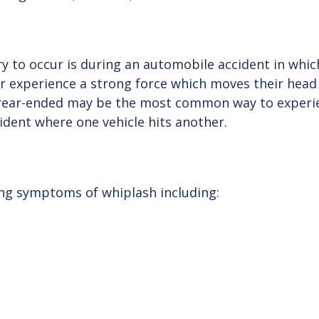
to occur is during an automobile accident in which 
ar experience a strong force which moves their head
 rear-ended may be the most common way to experien
ident where one vehicle hits another.
ing symptoms of whiplash including: