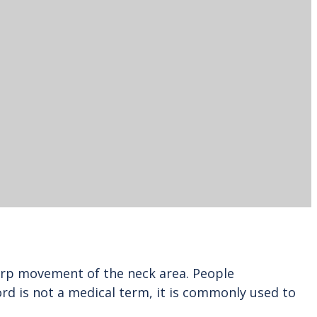
harp movement of the neck area. People
d is not a medical term, it is commonly used to