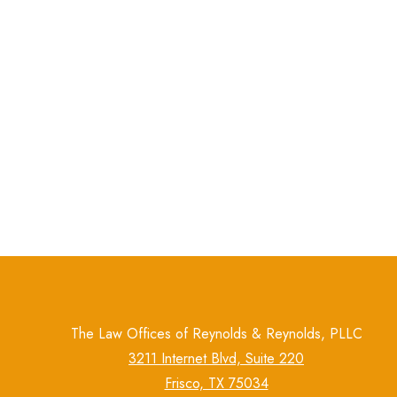
The Law Offices of Reynolds & Reynolds, PLLC
3211 Internet Blvd, Suite 220
Frisco, TX 75034