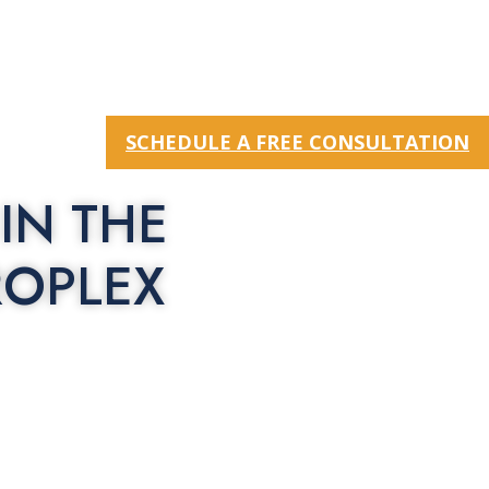
SCHEDULE A FREE CONSULTATION
IN THE
ROPLEX