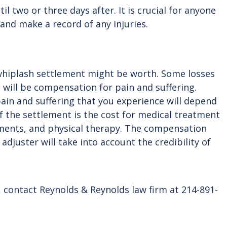
two or three days after. It is crucial for anyone
nd make a record of any injuries.
 whiplash settlement might be worth. Some losses
d will be compensation for pain and suffering.
ain and suffering that you experience will depend
of the settlement is the cost for medical treatment
tments, and physical therapy. The compensation
adjuster will take into account the credibility of
, contact Reynolds & Reynolds law firm at 214-891-