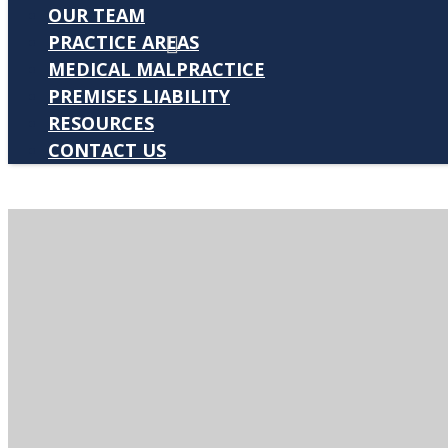
OUR TEAM
PRACTICE AREAS
MEDICAL MALPRACTICE
PREMISES LIABILITY
RESOURCES
CONTACT US