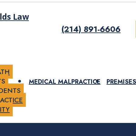
(214) 891-6606
ATH
TS
MEDICAL MALPRACTICE
PREMISES
IDENTS
ACTICE
ITY