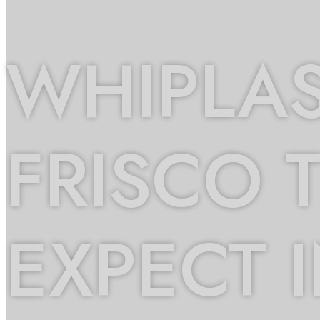
WHIPLAS
FRISCO 
EXPECT 