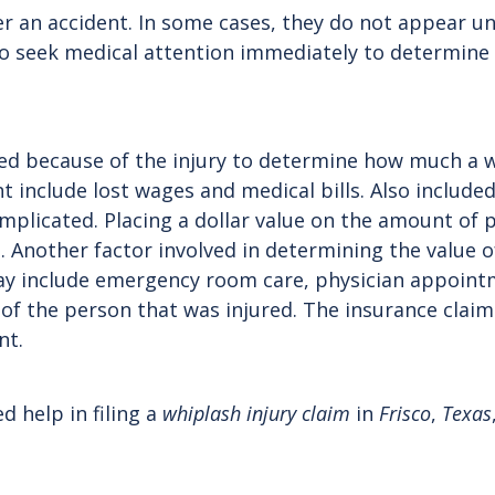
 accident. In some cases, they do not appear until 
o seek medical attention immediately to determine a
urred because of the injury to determine how much a
nt include lost wages and medical bills. Also include
plicated. Placing a dollar value on the amount of p
e. Another factor involved in determining the value 
may include emergency room care, physician appoin
n of the person that was injured. The insurance claim 
nt.
d help in filing a
whiplash injury claim
in
Frisco
,
Texas