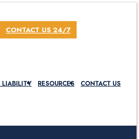
CONTACT US 24/7
 LIABILITY
RESOURCES
CONTACT US