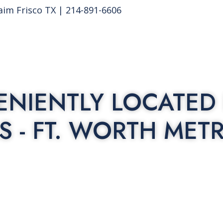
aim Frisco TX | 214-891-6606
NIENTLY LOCATED 
S - FT. WORTH MET