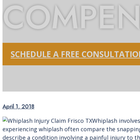
COMPEN
SCHEDULE A FREE CONSULTATI
April 1, 2018
Whiplash involves
experiencing whiplash often compare the snapping 
describe a condition involving a painful injury to 