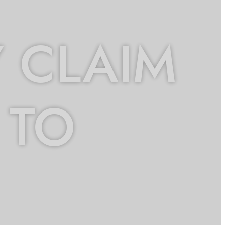
 CLAIM
 TO