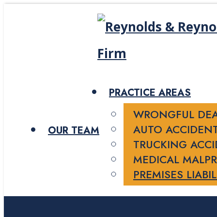
PRACTICE AREAS
WRONGFUL DE
AUTO ACCIDEN
OUR TEAM
TRUCKING ACC
MEDICAL MALPR
PREMISES LIABIL