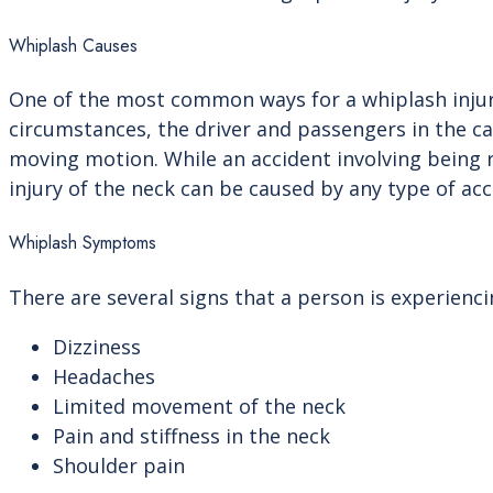
Whiplash Causes
One of the most common ways for a whiplash injury 
circumstances, the driver and passengers in the c
moving motion. While an accident involving being
injury of the neck can be caused by any type of acc
Whiplash Symptoms
There are several signs that a person is experienc
Dizziness
Headaches
Limited movement of the neck
Pain and stiffness in the neck
Shoulder pain