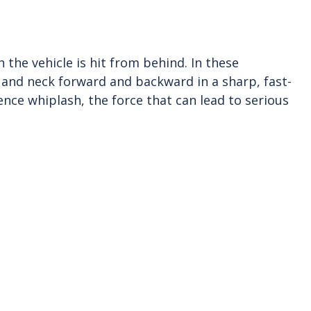
the vehicle is hit from behind. In these
 and neck forward and backward in a sharp, fast-
ce whiplash, the force that can lead to serious