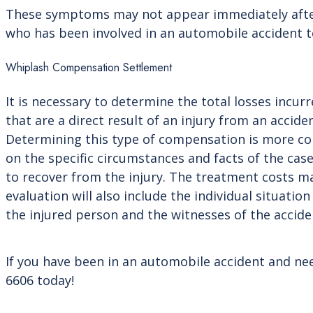
These symptoms may not appear immediately after an
who has been involved in an automobile accident t
Whiplash Compensation Settlement
It is necessary to determine the total losses inc
that are a direct result of an injury from an accide
Determining this type of compensation is more com
on the specific circumstances and facts of the cas
to recover from the injury. The treatment costs 
evaluation will also include the individual situatio
the injured person and the witnesses of the accide
If you have been in an automobile accident and nee
6606 today!