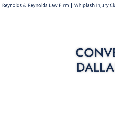
Reynolds & Reynolds Law Firm | Whiplash Injury Cl
CONVE
DALLA