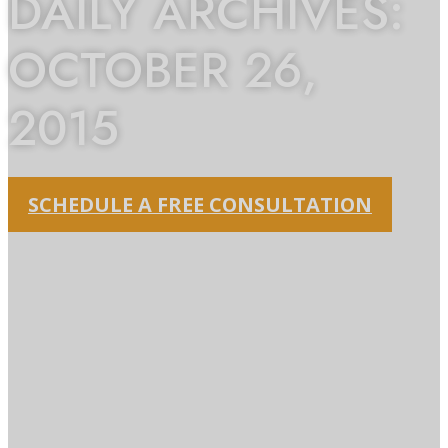
DAILY ARCHIVES:
OCTOBER 26,
2015
SCHEDULE A FREE CONSULTATION