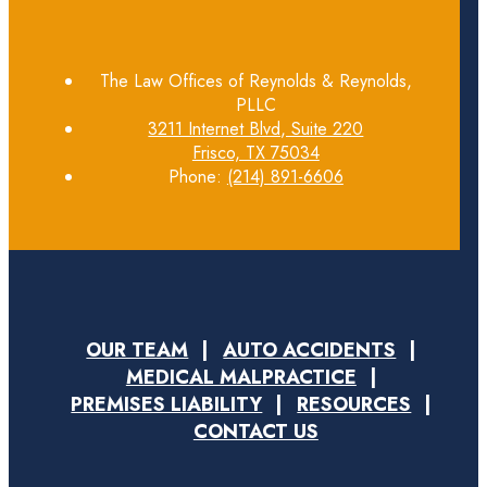
The Law Offices of Reynolds & Reynolds,
PLLC
3211 Internet Blvd, Suite 220
Frisco, TX 75034
Phone:
(214) 891-6606
OUR TEAM
AUTO ACCIDENTS
MEDICAL MALPRACTICE
PREMISES LIABILITY
RESOURCES
CONTACT US