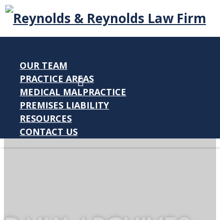
OUR TEAM
PRACTICE AREAS
MEDICAL MALPRACTICE
PREMISES LIABILITY
RESOURCES
CONTACT US