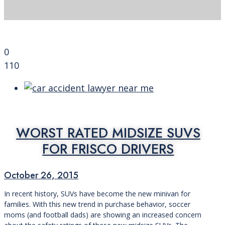
0
110
WORST RATED MIDSIZE SUVS
FOR FRISCO DRIVERS
October 26, 2015
In recent history, SUVs have become the new minivan for
families. With this new trend in purchase behavior, soccer
moms (and football dads) are showing an increased concern