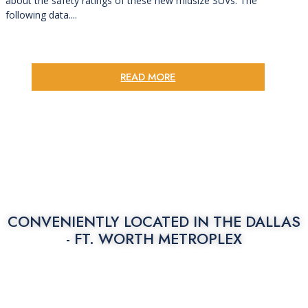
about the safety ratings of these new midsize SUVs. The
following data....
READ MORE
CONVENIENTLY LOCATED IN THE
DALLAS
- FT. WORTH METROPLEX