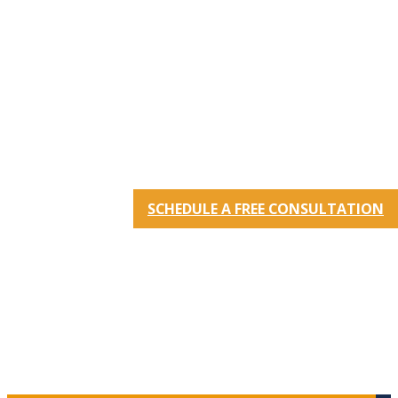
SCHEDULE A FREE CONSULTATION