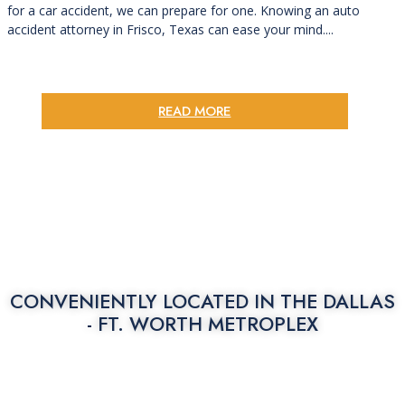
for a car accident, we can prepare for one. Knowing an auto
accident attorney in Frisco, Texas can ease your mind....
READ MORE
CONVENIENTLY LOCATED IN THE
DALLAS
- FT. WORTH METROPLEX