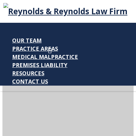
OUR TEAM
PRACTICE AREAS
MEDICAL MALPRACTICE
PREMISES LIABILITY
RESOURCES
CONTACT US