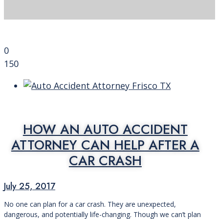
0
150
HOW AN AUTO ACCIDENT
ATTORNEY CAN HELP AFTER A
CAR CRASH
July 25, 2017
No one can plan for a car crash. They are unexpected,
dangerous, and potentially life-changing. Though we can’t plan