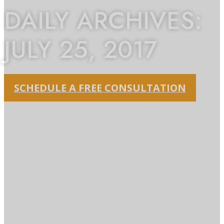
DAILY ARCHIVES:
JULY 25, 2017
SCHEDULE A FREE CONSULTATION