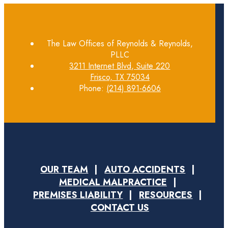
The Law Offices of Reynolds & Reynolds,
PLLC
3211 Internet Blvd, Suite 220
Frisco, TX 75034
Phone:
(214) 891-6606
OUR TEAM
AUTO ACCIDENTS
MEDICAL MALPRACTICE
PREMISES LIABILITY
RESOURCES
CONTACT US