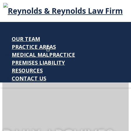
OUR TEAM
PRACTICE AREAS
MEDICAL MALPRACTICE
PREMISES LIABILITY
RESOURCES
CONTACT US