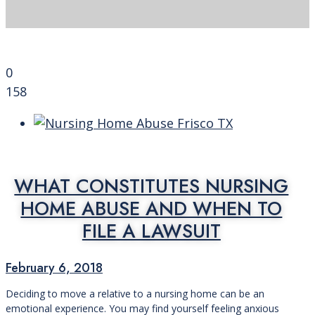
0
158
WHAT CONSTITUTES NURSING
HOME ABUSE AND WHEN TO
FILE A LAWSUIT
February 6, 2018
Deciding to move a relative to a nursing home can be an
emotional experience. You may find yourself feeling anxious