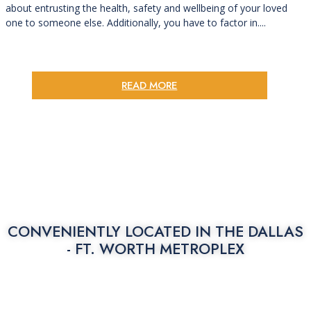
about entrusting the health, safety and wellbeing of your loved
one to someone else. Additionally, you have to factor in....
READ MORE
CONVENIENTLY LOCATED IN THE
DALLAS
- FT. WORTH METROPLEX