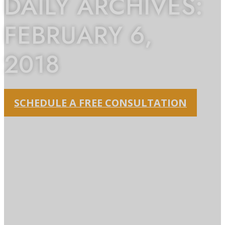
DAILY ARCHIVES:
FEBRUARY 6,
2018
SCHEDULE A FREE CONSULTATION