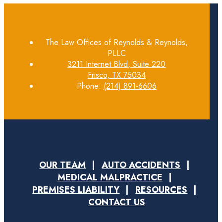
The Law Offices of Reynolds & Reynolds,
PLLC
3211 Internet Blvd, Suite 220
Frisco, TX 75034
Phone:
(214) 891-6606
OUR TEAM
AUTO ACCIDENTS
MEDICAL MALPRACTICE
PREMISES LIABILITY
RESOURCES
CONTACT US